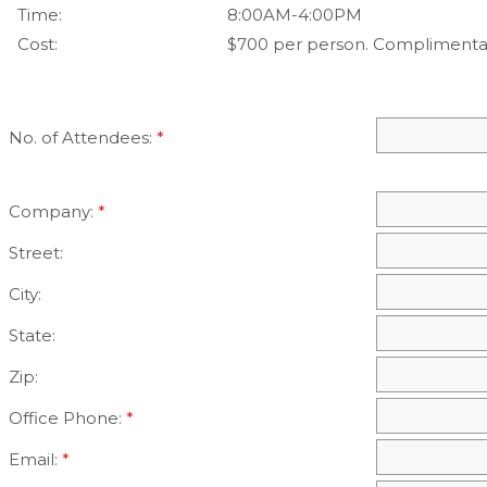
Time:
8:00AM-4:00PM
Cost:
$700 per person. Complimenta
No. of Attendees:
*
Company:
*
Street:
City:
State:
Zip:
Office Phone:
*
Email:
*