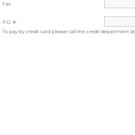
Fax:
P.O. #:
To pay by credit card please call the credit department at 