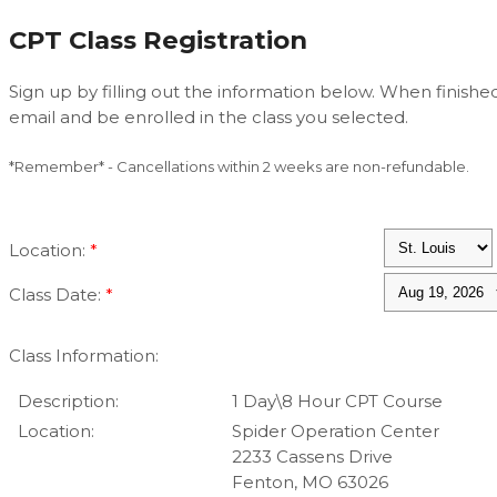
CPT Class Registration
Sign up by filling out the information below. When finished
email and be enrolled in the class you selected.
*Remember* - Cancellations within 2 weeks are non-refundable.
Location:
*
Class Date:
*
Class Information:
Description:
1 Day\8 Hour CPT Course
Location:
Spider Operation Center
2233 Cassens Drive
Fenton, MO 63026